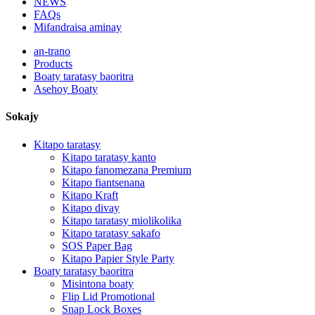
NEWS
FAQs
Mifandraisa aminay
an-trano
Products
Boaty taratasy baoritra
Asehoy Boaty
Sokajy
Kitapo taratasy
Kitapo taratasy kanto
Kitapo fanomezana Premium
Kitapo fiantsenana
Kitapo Kraft
Kitapo divay
Kitapo taratasy miolikolika
Kitapo taratasy sakafo
SOS Paper Bag
Kitapo Papier Style Party
Boaty taratasy baoritra
Misintona boaty
Flip Lid Promotional
Snap Lock Boxes