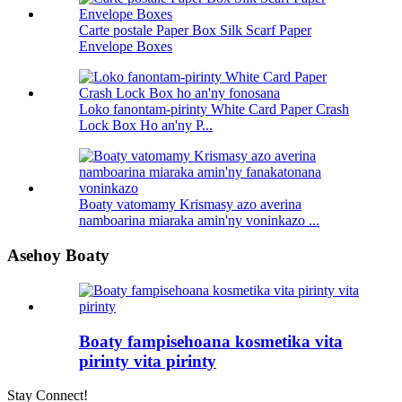
Carte postale Paper Box Silk Scarf Paper
Envelope Boxes
Loko fanontam-pirinty White Card Paper Crash
Lock Box Ho an'ny P...
Boaty vatomamy Krismasy azo averina
namboarina miaraka amin'ny voninkazo ...
Asehoy Boaty
Boaty fampisehoana kosmetika vita
pirinty vita pirinty
Stay Connect!