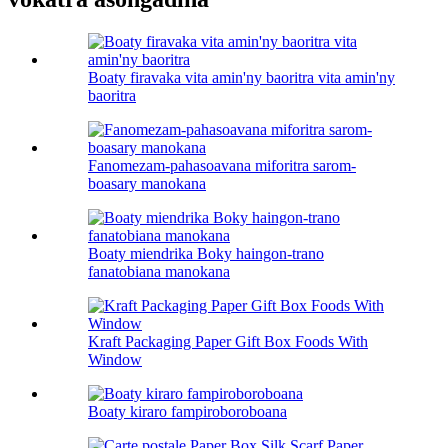
Boaty firavaka vita amin'ny baoritra vita amin'ny
baoritra
Fanomezam-pahasoavana miforitra sarom-
boasary manokana
Boaty miendrika Boky haingon-trano
fanatobiana manokana
Kraft Packaging Paper Gift Box Foods With
Window
Boaty kiraro fampiroboroboana