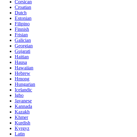
Corsican
Croatian
Dutch
Estonian
Filipino
Finnish
Frisian
Galician
Georgian
Gujarati
Haitian
Hausa
Hawaiian
Hebrew
Hmong
Hungarian
Icelandic
Igbo
Javanese
Kannada
Kazakh
Khmer
Kurdish
Kyrgyz
Latin