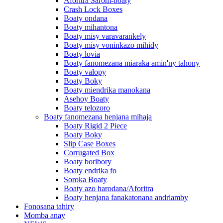
Aforitra Sarom-boaty
Crash Lock Boxes
Boaty ondana
Boaty mihantona
Boaty misy varavarankely
Boaty misy voninkazo mihidy
Boaty lovia
Boaty fanomezana miaraka amin'ny tahony
Boaty valopy
Boaty Boky
Boaty miendrika manokana
Asehoy Boaty
Boaty telozoro
Boaty fanomezana henjana mihaja
Boaty Rigid 2 Piece
Boaty Boky
Slip Case Boxes
Corrugated Box
Boaty boribory
Boaty endrika fo
Soroka Boaty
Boaty azo harodana/Aforitra
Boaty henjana fanakatonana andriamby
Fonosana tahiry
Momba anay