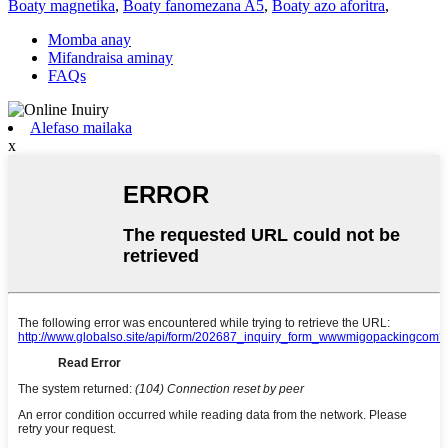
Boaty magnetika
,
Boaty fanomezana A5
,
Boaty azo aforitra
,
Momba anay
Mifandraisa aminay
FAQs
Alefaso mailaka
x