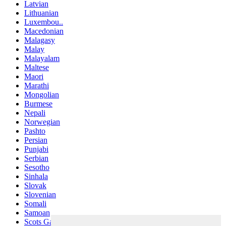
Latvian
Lithuanian
Luxembou..
Macedonian
Malagasy
Malay
Malayalam
Maltese
Maori
Marathi
Mongolian
Burmese
Nepali
Norwegian
Pashto
Persian
Punjabi
Serbian
Sesotho
Sinhala
Slovak
Slovenian
Somali
Samoan
Scots Gaelic