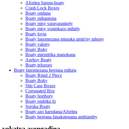
Aforitra Sarom-boaty
Crash Lock Boxes
Boaty ondana
Boaty mihantona
Boaty misy varavarankely
Boaty misy voninkazo mihidy
Boaty lovia
Boaty fanomezana miaraka amin'ny tahony
Boaty valopy
Boaty Boky
Boaty miendrika manokana
Asehoy Boaty
Boaty telozoro
Boaty fanomezana henjana mihaja
Boaty Rigid 2 Piece
Boaty Boky
Slip Case Boxes
Corrugated Box
Boaty boribory
Boaty endrika fo
Soroka Boaty
Boaty azo harodana/Aforitra
Boaty henjana fanakatonana andriamby
vokatra asongadina