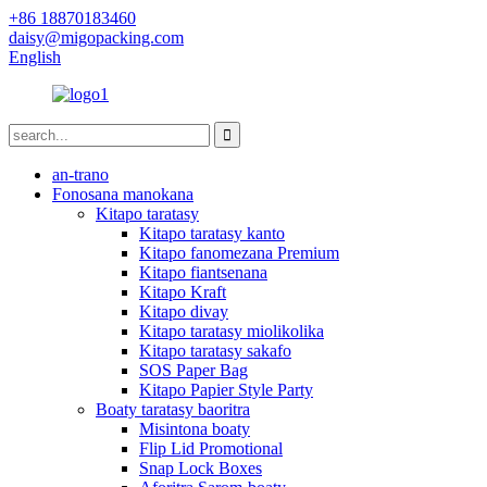
+86 18870183460
daisy@migopacking.com
English
an-trano
Fonosana manokana
Kitapo taratasy
Kitapo taratasy kanto
Kitapo fanomezana Premium
Kitapo fiantsenana
Kitapo Kraft
Kitapo divay
Kitapo taratasy miolikolika
Kitapo taratasy sakafo
SOS Paper Bag
Kitapo Papier Style Party
Boaty taratasy baoritra
Misintona boaty
Flip Lid Promotional
Snap Lock Boxes