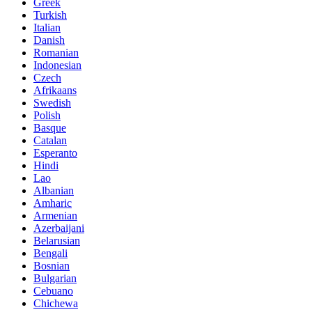
Greek
Turkish
Italian
Danish
Romanian
Indonesian
Czech
Afrikaans
Swedish
Polish
Basque
Catalan
Esperanto
Hindi
Lao
Albanian
Amharic
Armenian
Azerbaijani
Belarusian
Bengali
Bosnian
Bulgarian
Cebuano
Chichewa