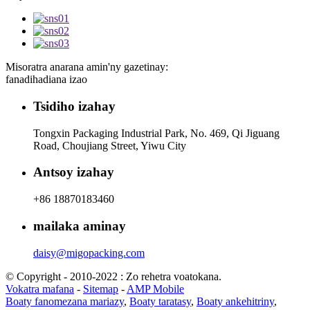
Misoratra anarana amin'ny gazetinay:
fanadihadiana izao
Tsidiho izahay
Tongxin Packaging Industrial Park, No. 469, Qi Jiguang
Road, Choujiang Street, Yiwu City
Antsoy izahay
+86 18870183460
mailaka aminay
daisy@migopacking.com
© Copyright - 2010-2022 : Zo rehetra voatokana.
Vokatra mafana
-
Sitemap
-
AMP Mobile
Boaty fanomezana mariazy
,
Boaty taratasy
,
Boaty ankehitriny
,