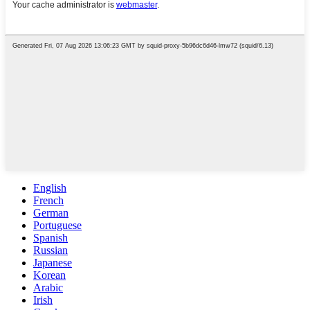
English
French
German
Portuguese
Spanish
Russian
Japanese
Korean
Arabic
Irish